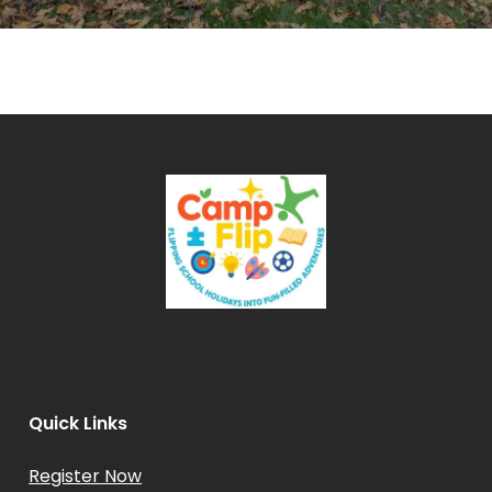
Quick Links
Register Now