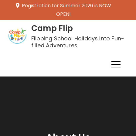
Skip
Registration for Summer 2026 is NOW
to
OPEN!
content
Camp Flip
Flipping School Holidays Into Fun-
filled Adventures