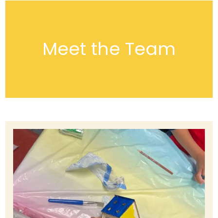
Meet the Team