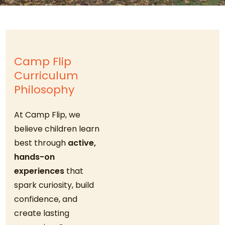
Camp Flip
Curriculum
Philosophy
At Camp Flip, we
believe children learn
best through
active,
hands-on
experiences
that
spark curiosity, build
confidence, and
create lasting