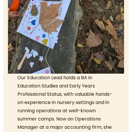
Our Education Lead holds a BA in
Education Studies and Early Years
Professional Status, with valuable hands-
on experience in nursery settings and in
running operations at well-known
summer camps. Now an Operations
Manager at a major accounting firm, she