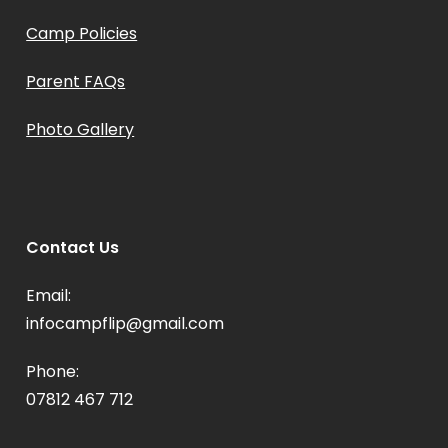
Camp Policies
Parent FAQs
Photo Gallery
Contact Us
Email:
infocampflip@gmail.com
Phone:
07812 467 712