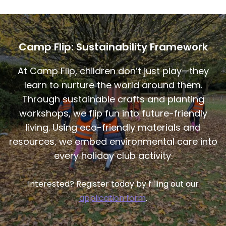
Camp Flip: Sustainability Framework
At Camp Flip, children don’t just play—they
learn to nurture the world around them.
Through sustainable crafts and planting
workshops, we flip fun into future-friendly
living. Using eco-friendly materials and
resources, we embed environmental care into
every holiday club activity.
Interested? Register today by filling out our
application form
.