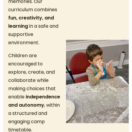
memories. Our
curriculum combines
fun, creativity, and
learning
in a safe and
supportive
environment.
Children are
encouraged to
explore, create, and
collaborate while
making choices that
enable
independence
and autonomy
, within
a structured and
engaging camp
timetable.