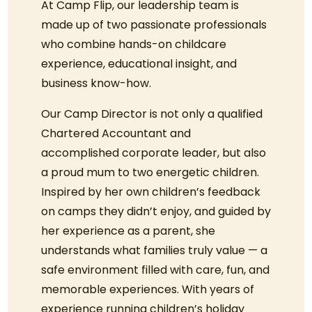
At Camp Flip, our leadership team is
made up of two passionate professionals
who combine hands-on childcare
experience, educational insight, and
business know-how.
Our Camp Director is not only a qualified
Chartered Accountant and
accomplished corporate leader, but also
a proud mum to two energetic children.
Inspired by her own children’s feedback
on camps they didn’t enjoy, and guided by
her experience as a parent, she
understands what families truly value — a
safe environment filled with care, fun, and
memorable experiences. With years of
experience running children’s holiday