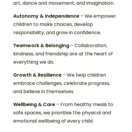
art, dance and movement, and imagination.
Autonomy & Independence
– We empower
children to make choices, develop
responsibility, and grow in confidence.
Teamwork & Belonging
– Collaboration,
kindness, and friendship are at the heart of
everything we do.
Growth & Resilience
– We help children
embrace challenges, celebrate progress,
and believe in themselves.
Wellbeing & Care
– From healthy meals to
safe spaces, we prioritise the physical and
emotional wellbeing of every child.