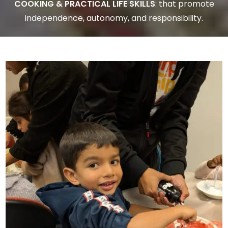
COOKING & PRACTICAL LIFE SKILLS
: that promote
independence, autonomy, and responsibility.