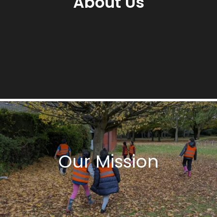
About Us
Our Mission