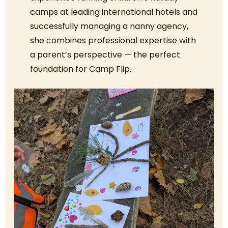
camps at leading international hotels and
successfully managing a nanny agency,
she combines professional expertise with
a parent’s perspective — the perfect
foundation for Camp Flip.