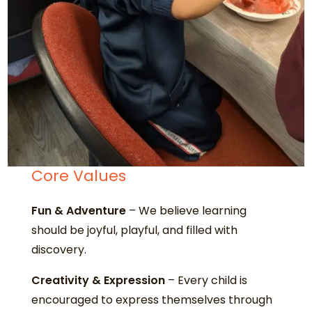
Core Values
Fun & Adventure
– We believe learning
should be joyful, playful, and filled with
discovery.
Creativity & Expression
– Every child is
encouraged to express themselves through