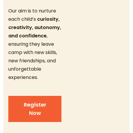
Our aim is to nurture
each child’s
curiosity,
creativity, autonomy,
and confidence
,
ensuring they leave
camp with new skills,
new friendships, and
unforgettable
experiences.
Register
Now