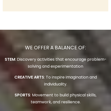
WE OFFER A BALANCE OF:
STEM
: Discovery activities that encourage problem-
solving and experimentation
CREATIVE ARTS
: To inspire imagination and
individuality.
SPORTS
: Movement to build physical skills,
teamwork, and resilience.