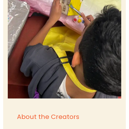
About the Creators