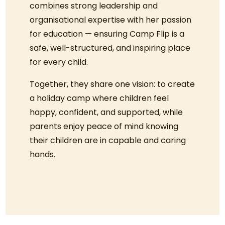
combines strong leadership and
organisational expertise with her passion
for education — ensuring Camp Flip is a
safe, well-structured, and inspiring place
for every child.
Together, they share one vision: to create
a holiday camp where children feel
happy, confident, and supported, while
parents enjoy peace of mind knowing
their children are in capable and caring
hands.