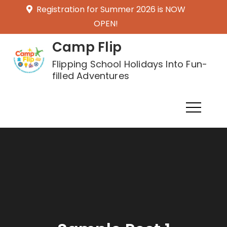
Skip
Registration for Summer 2026 is NOW
to
OPEN!
content
Camp Flip
Flipping School Holidays Into Fun-
filled Adventures