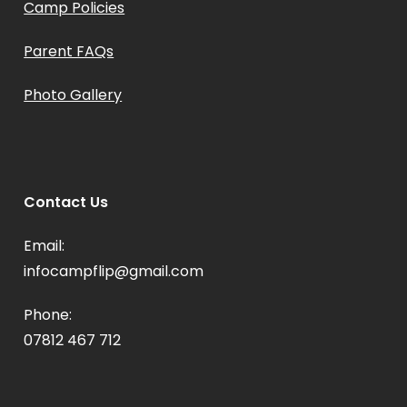
Camp Policies
Parent FAQs
Photo Gallery
Contact Us
Email:
infocampflip@gmail.com
Phone:
07812 467 712