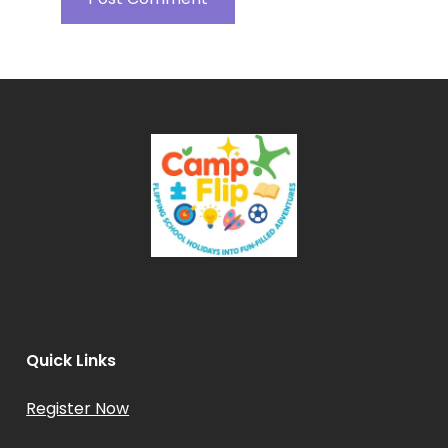
Quick Links
Register Now