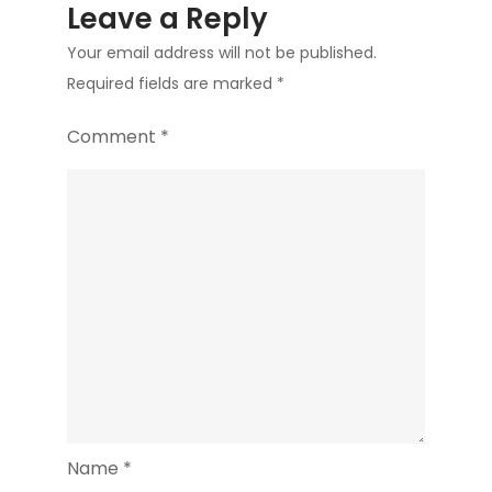
Leave a Reply
Your email address will not be published.
Required fields are marked
*
Comment
*
Name
*