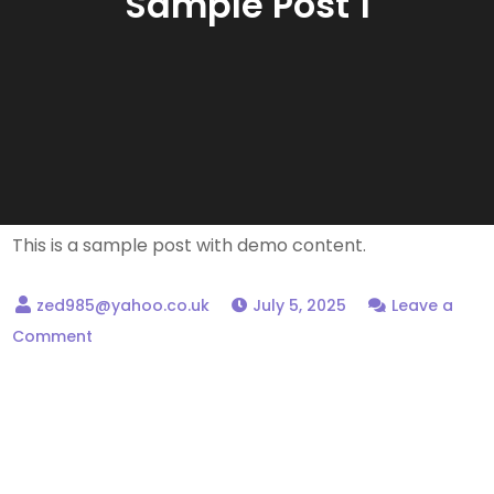
Sample Post 1
This is a sample post with demo content.
July 5, 2025
Leave a
on
Comment
Sample
Post
1