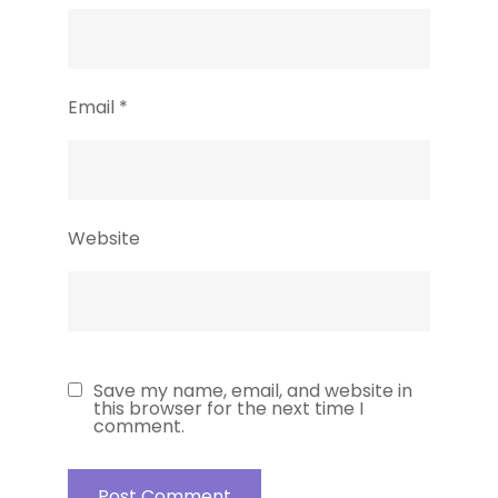
Email
*
Website
Save my name, email, and website in
this browser for the next time I
comment.