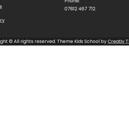
Phone:
s
07812 467 712
ry
ght © All rights reserved. Theme Kids School by
Creativ 