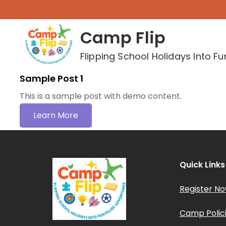
Skip
to
Camp Flip
content
Flipping School Holidays Into Fu
Sample Post 1
This is a sample post with demo content.
Learn More
Quick Links
Register N
Camp Polic