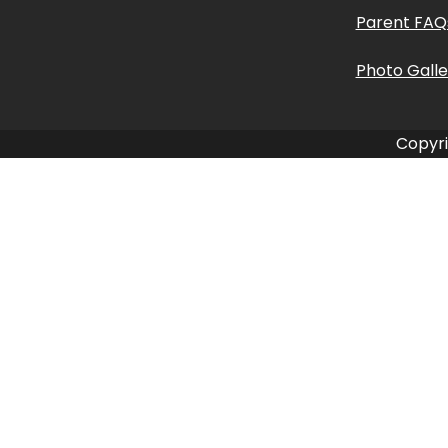
Parent FAQ
Photo Galle
Copyri