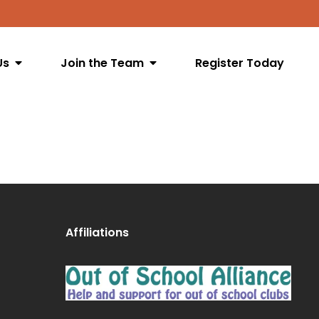
Us
Join the Team
Register Today
Affiliations