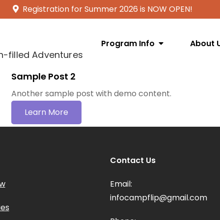
Registration for Summer 2026 is NOW OPEN!
Program Info
About 
n-filled Adventures
Sample Post 2
Another sample post with demo content.
Learn More
Contact Us
ow
Email:
infocampflip@gmail.com
ies